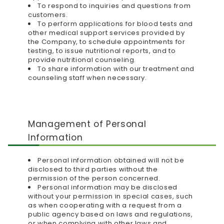
To respond to inquiries and questions from
customers.
To perform applications for blood tests and
other medical support services provided by
the Company, to schedule appointments for
testing, to issue nutritional reports, and to
provide nutritional counseling.
To share information with our treatment and
counseling staff when necessary.
Management of Personal
Information
Personal information obtained will not be
disclosed to third parties without the
permission of the person concerned.
Personal information may be disclosed
without your permission in special cases, such
as when cooperating with a request from a
public agency based on laws and regulations,
or when complying with other laws and