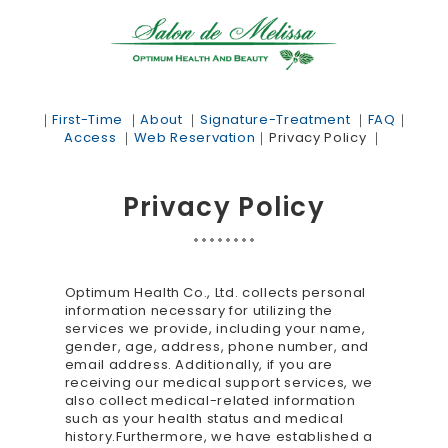
｜
First-Time
｜
About
｜
Signature-Treatment
｜
FAQ
｜
Access
｜
Web Reservation
｜
Privacy Policy
｜
Privacy Policy
Optimum Health Co., Ltd. collects personal
information necessary for utilizing the
services we provide, including your name,
gender, age, address, phone number, and
email address. Additionally, if you are
receiving our medical support services, we
also collect medical-related information
such as your health status and medical
history.Furthermore, we have established a