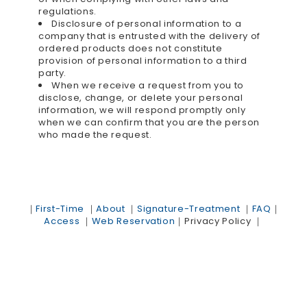
regulations.
Disclosure of personal information to a
company that is entrusted with the delivery of
ordered products does not constitute
provision of personal information to a third
party.
When we receive a request from you to
disclose, change, or delete your personal
information, we will respond promptly only
when we can confirm that you are the person
who made the request.
｜
First-Time
｜
About
｜
Signature-Treatment
｜
FAQ
｜
Access
｜
Web Reservation
｜
Privacy Policy
｜