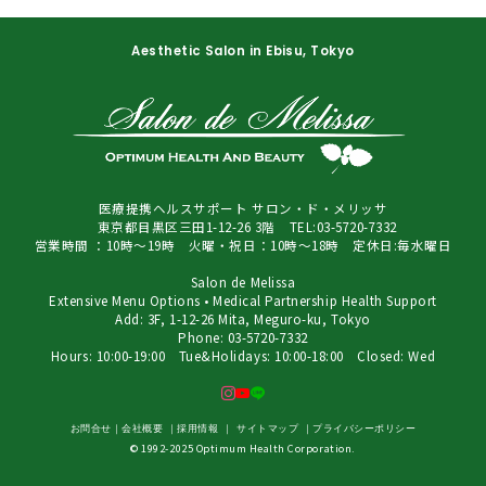
Aesthetic Salon in Ebisu, Tokyo
医療提携ヘルスサポート サロン・ド・メリッサ
東京都目黒区三田1-12-26 3階 TEL:03-5720-7332
営業時間 ：10時～19時 火曜・祝日：10時～18時 定休日:毎水曜日
Salon de Melissa
Extensive Menu Options • Medical Partnership Health Support
Add: 3F, 1-12-26 Mita, Meguro-ku, Tokyo
Phone: 03-5720-7332
Hours: 10:00-19:00 Tue&Holidays: 10:00-18:00 Closed: Wed
お問合せ
｜
会社概要
｜
採用情報
｜
サイトマップ
｜
プライバシーポリシー
© 1992-2025 Optimum Health Corporation.