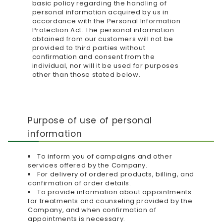
basic policy regarding the handling of
personal information acquired by us in
accordance with the Personal Information
Protection Act. The personal information
obtained from our customers will not be
provided to third parties without
confirmation and consent from the
individual, nor will it be used for purposes
other than those stated below.
Purpose of use of personal
information
To inform you of campaigns and other
services offered by the Company.
For delivery of ordered products, billing, and
confirmation of order details.
To provide information about appointments
for treatments and counseling provided by the
Company, and when confirmation of
appointments is necessary.